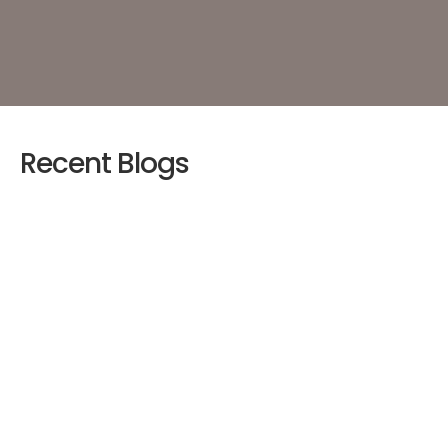
Recent Blogs