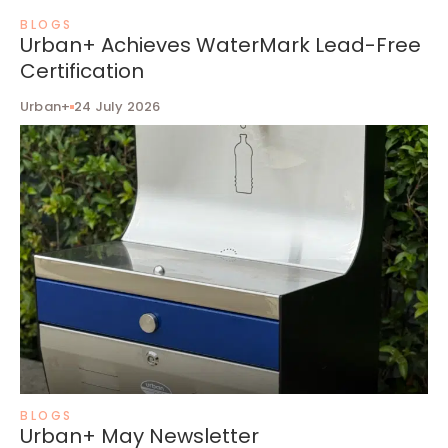
BLOGS
Urban+ Achieves WaterMark Lead-Free
Certification
Urban+
24 July 2026
BLOGS
Urban+ May Newsletter