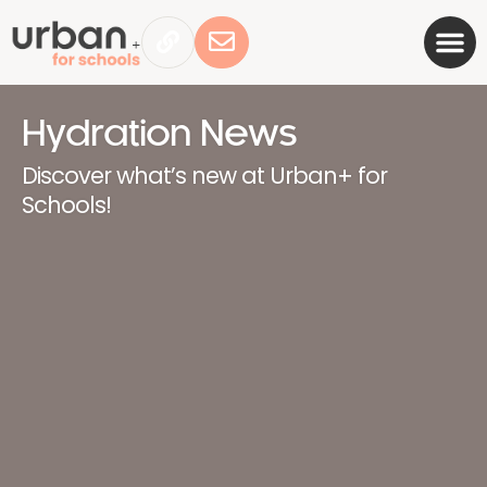
Hydration News
Discover what’s new at Urban+ for
Schools!