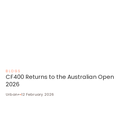
BLOGS
CF400 Returns to the Australian Open
2026
Urban+
12 February 2026