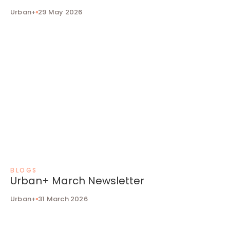
Urban+
29 May 2026
BLOGS
Urban+ March Newsletter
Urban+
31 March 2026