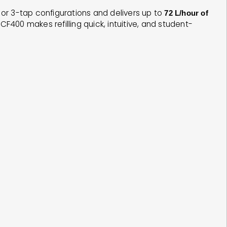
 2 or 3-tap configurations and delivers up to
72 L/hour of
400 makes refilling quick, intuitive, and student-