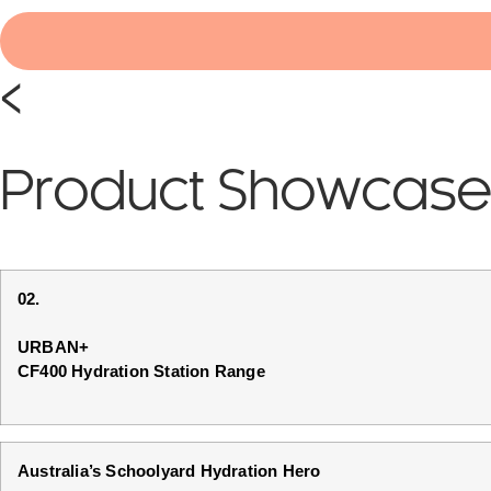
<
Product Showcas
02.
URBAN+
CF400 Hydration Station Range
Australia’s Schoolyard Hydration Hero