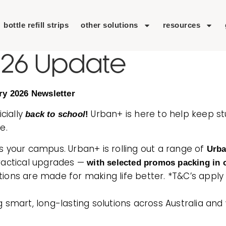
bottle refill strips
other solutions
resources
026 Update
ry 2026 Newsletter
icially
Urban+ is here to help keep s
back to school
!
e.
s your campus. Urban+ is rolling out a range of
Urb
practical upgrades —
with selected promos packing in o
lutions are made for making life better. *T&C’s apply
g smart, long-lasting solutions across Australia an