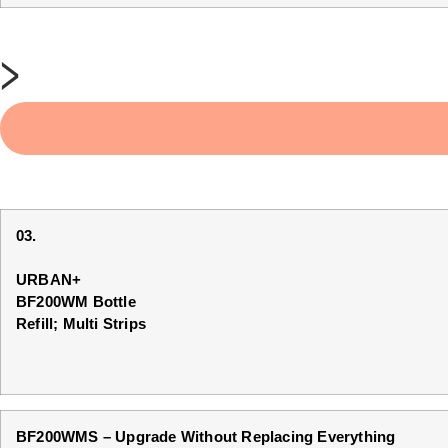
>
03.
URBAN+
BF200WM Bottle
Refill; Multi Strips
BF200WMS – Upgrade Without Replacing Everything