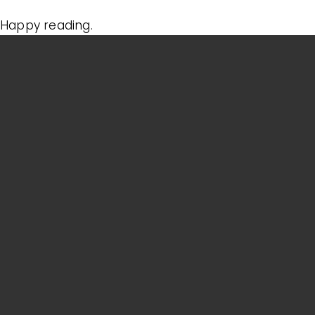
Happy reading.