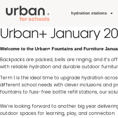
hydration stations
Urban+ January 2
Welcome to the Urban+ Fountains and Furniture Janua
Backpacks are packed, bells are ringing, and it’s off
with reliable hydration and durable outdoor furnitur
Term 1 is the ideal time to upgrade hydration acros
different school needs with clever inclusions and 
fountains to fuss-free bottle refill stations, our so
We’re looking forward to another big year deliverin
outdoor spaces for learning, play, and connection.