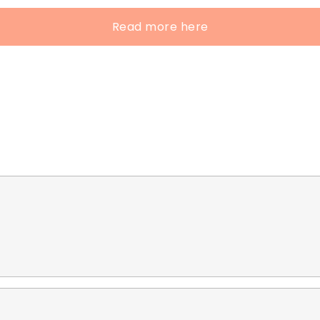
Read more here
e