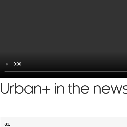
Urban+ in the new
01.