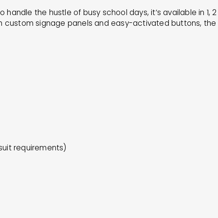
to handle the hustle of busy school days, it’s available in 1,
h custom signage panels and easy-activated buttons, the CF
suit requirements)