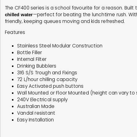
The CF400 series is a school favourite for a reason. Built 
—perfect for beating the lunchtime rush. Wit
chilled water
friendly, keeping queues moving and kids refreshed.
Features
Stainless Steel Modular Construction
Bottle Filler
Internal Filter
Drinking Bubblers
316 S/S Trough and Fixings
72 L/hour chilling capacity
Easy Activated push buttons
Wall Mounted or Floor Mounted (height can vary to 
240V Electrical supply
Australian Made
Vandal resistant
Easy Installation