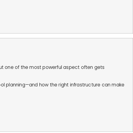
t one of the most powerful aspect often gets
ool planning—and how the right infrastructure can make