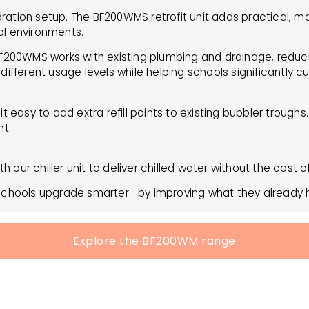
ation setup. The BF200WMS retrofit unit adds practical, mode
ol environments.
BF200WMS works with existing plumbing and drainage, reduci
it different usage levels while helping schools significantly 
easy to add extra refill points to existing bubbler troughs. W
t.
h our chiller unit to deliver chilled water without the cost o
s schools upgrade smarter—by improving what they already 
Explore the BF200WM range