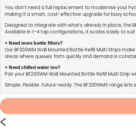
You don’t need a full replacement to modernise your hydr
making it a smart, cost-effective upgrade for busy scho
Designed to integrate with what’s already in place, the 
Available in 1–4 tap configurations, it scales easily to su
+ Need more bottle fillers?
Our BF200WM Wall Mounted Bottle Refill Multi Strips make it 
areas where queues form quickly and demand is constan
+ Need chilled water too?
Pair your BF200WM Wall Mounted Bottle Refill Multi Strip wit
Simple. Flexible. Future-ready. The BF200WMS range let
<