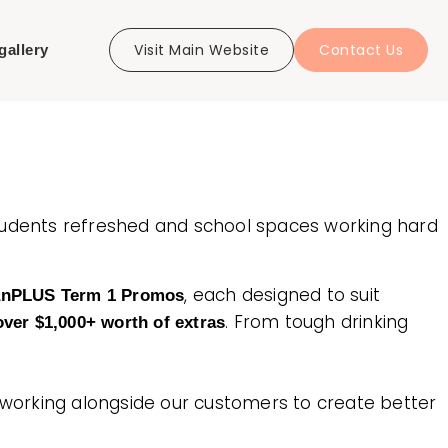
Visit Main Website
Contact Us
gallery
tudents refreshed and school spaces working hard
, each designed to suit
anPLUS Term 1 Promos
. From tough drinking
ver $1,000+ worth of extras
d working alongside our customers to create better