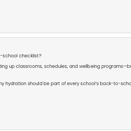
o-school checklist?
ting up classrooms, schedules, and wellbeing programs—bu
hy hydration should be part of every school’s back-to-sch