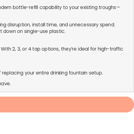
rn bottle-refill capability to your existing troughs—
ng disruption, install time, and unnecessary spend.
cut down on single-use plastic.
ith 2, 3, or 4 tap options, they’re ideal for high-traffic
f replacing your entire drinking fountain setup.
have.