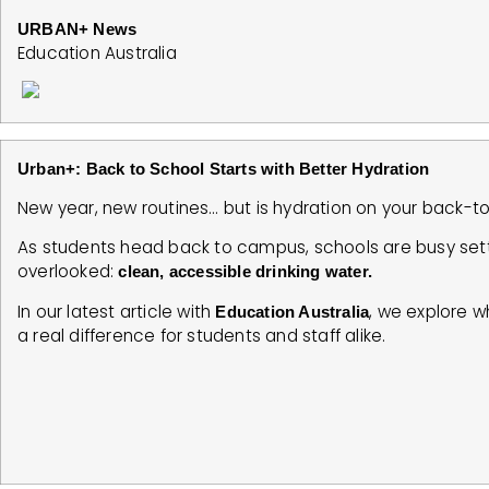
URBAN+ News
Education Australia
Urban+: Back to School Starts with Better Hydration
New year, new routines… but is hydration on your back-t
As students head back to campus, schools are busy set
overlooked:
clean, accessible drinking water.
In our latest article with
, we explore w
Education Australia
a real difference for students and staff alike.