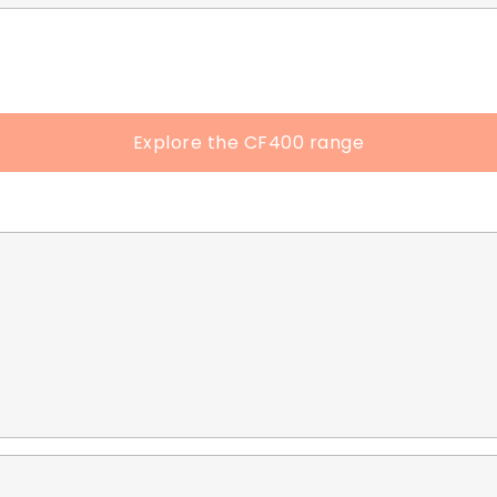
Explore the CF400 range